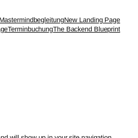
Mastermindbegleitung
New Landing Page
age
Terminbuchung
The Backend Blueprint
and will show up in your site navigation