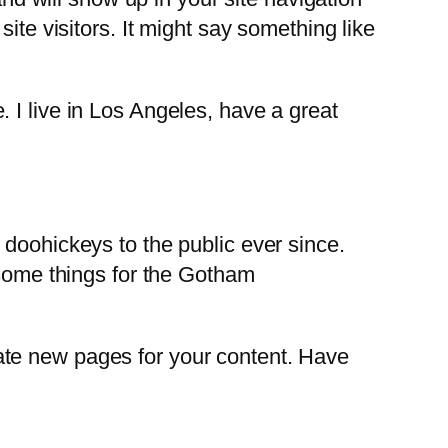
ite visitors. It might say something like
. I live in Los Angeles, have a great
oohickeys to the public ever since.
some things for the Gotham
ate new pages for your content. Have