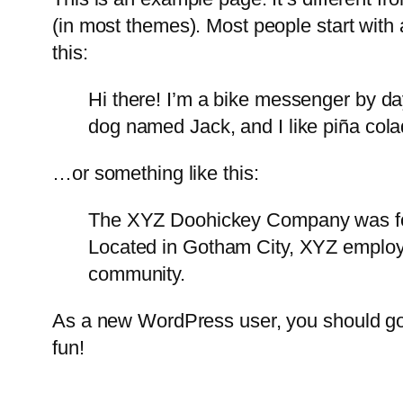
(in most themes). Most people start with a
this:
Hi there! I’m a bike messenger by day
dog named Jack, and I like piña colad
…or something like this:
The XYZ Doohickey Company was foun
Located in Gotham City, XYZ employ
community.
As a new WordPress user, you should g
fun!