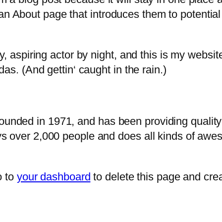
n About page that introduces them to potential s
, aspiring actor by night, and this is my website
as. (And gettin‘ caught in the rain.)
ded in 1971, and has been providing quality d
s over 2,000 people and does all kinds of awe
o to
your dashboard
to delete this page and cre