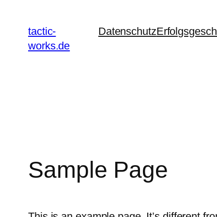
Zum
Inhalt
tactic-
Datenschutz
Erfolgsgesch
springen
works.de
Sample Page
This is an example page. It’s different fr