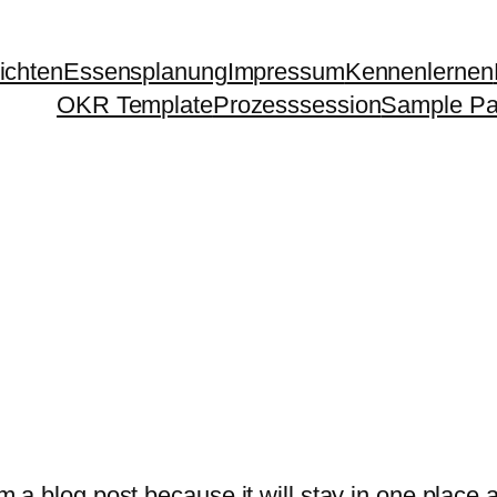
ichten
Essensplanung
Impressum
Kennenlernen
OKR Template
Prozesssession
Sample P
om a blog post because it will stay in one place 